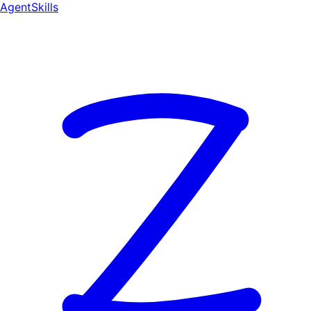
AgentSkill
s