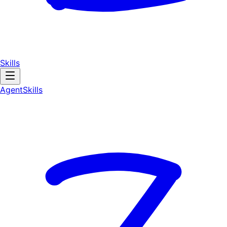
Skills
AgentSkill
s