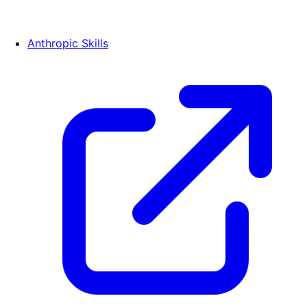
Anthropic Skills