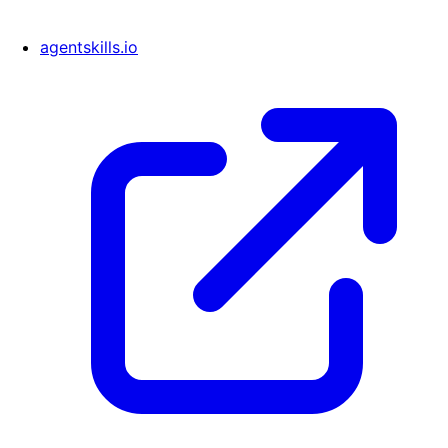
agentskills.io