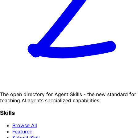
The open directory for Agent Skills - the new standard for
teaching AI agents specialized capabilities.
Skills
Browse All
Featured
Submit Skill