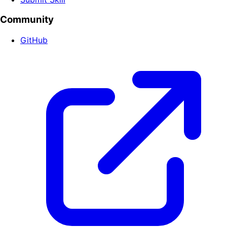
Community
GitHub