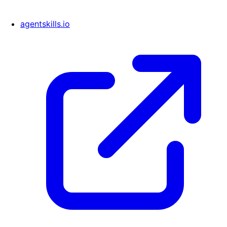
agentskills.io