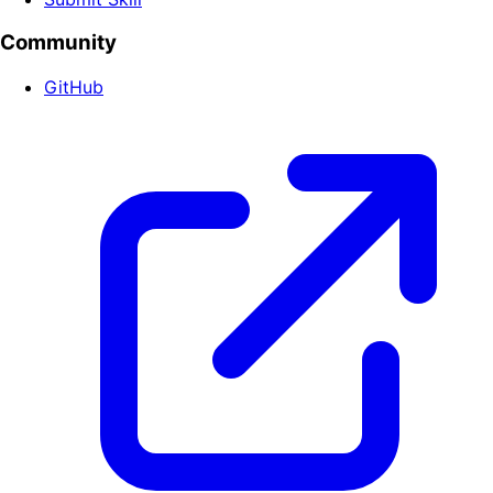
Community
GitHub