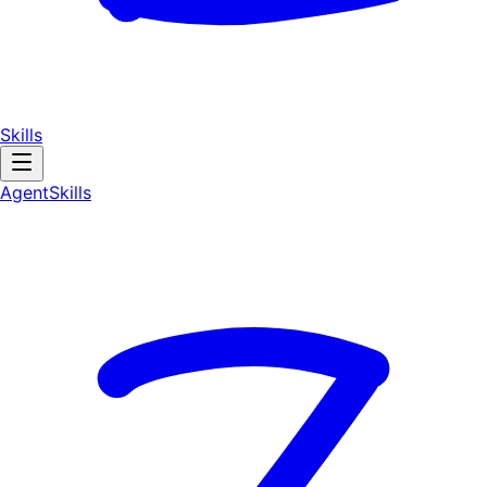
Skills
AgentSkill
s