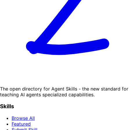
The open directory for Agent Skills - the new standard for
teaching AI agents specialized capabilities.
Skills
Browse All
Featured
Submit Skill