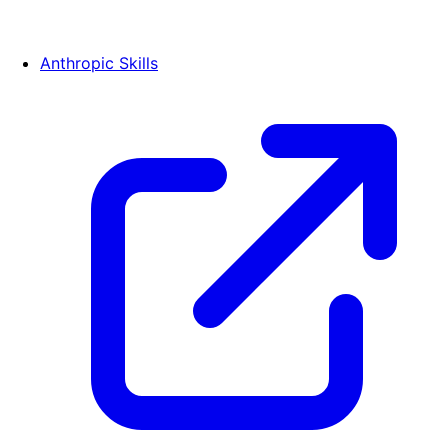
Anthropic Skills