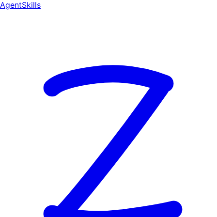
AgentSkill
s