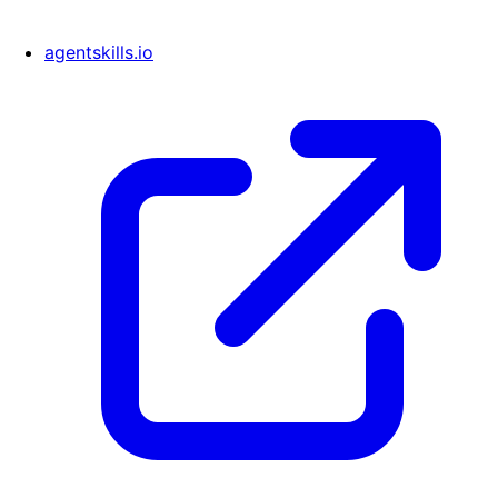
agentskills.io