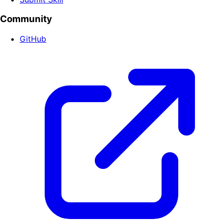
Community
GitHub