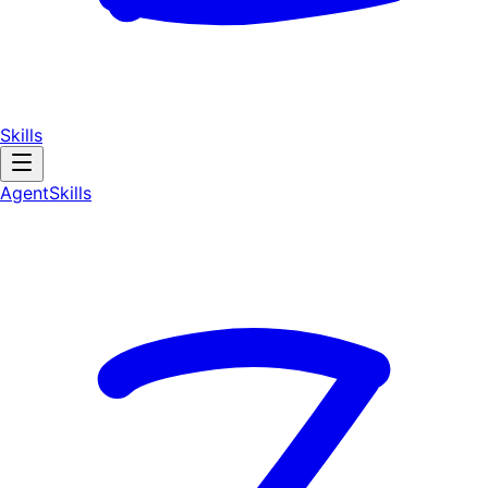
Skills
AgentSkill
s