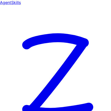
AgentSkill
s