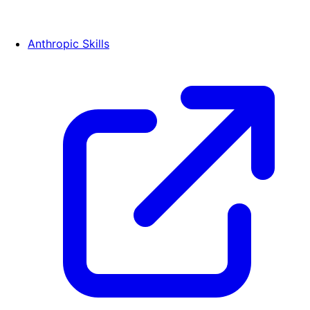
Anthropic Skills