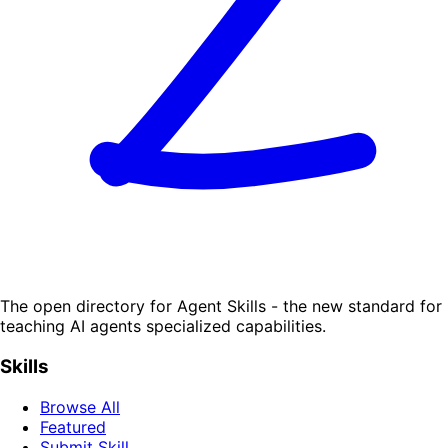
The open directory for Agent Skills - the new standard for
teaching AI agents specialized capabilities.
Skills
Browse All
Featured
Submit Skill