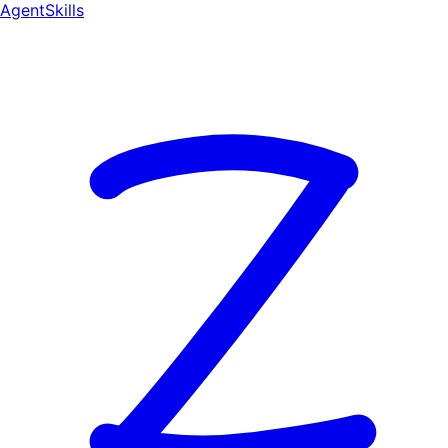
AgentSkill
s