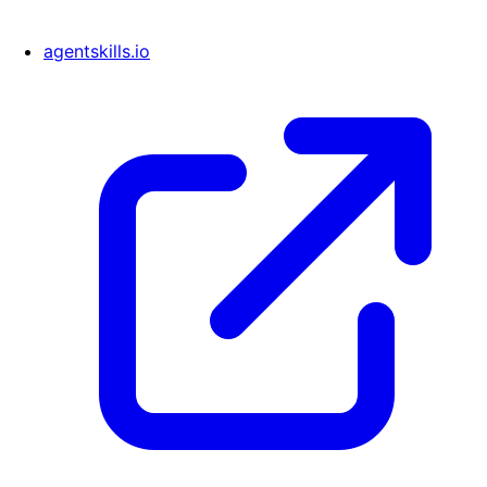
agentskills.io