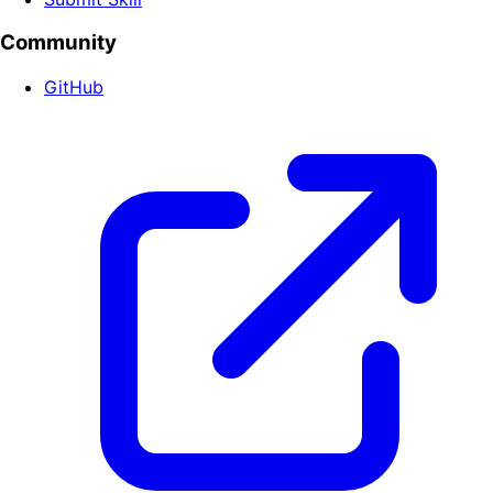
Community
GitHub