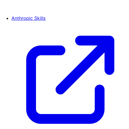
Anthropic Skills