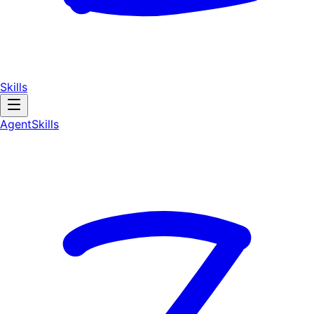
Skills
AgentSkill
s