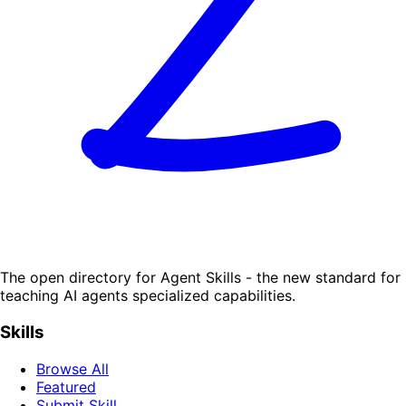
The open directory for Agent Skills - the new standard for
teaching AI agents specialized capabilities.
Skills
Browse All
Featured
Submit Skill