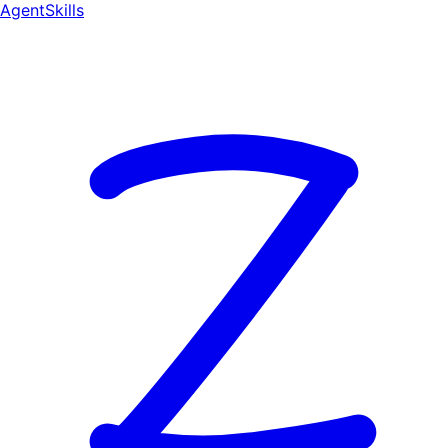
AgentSkill
s