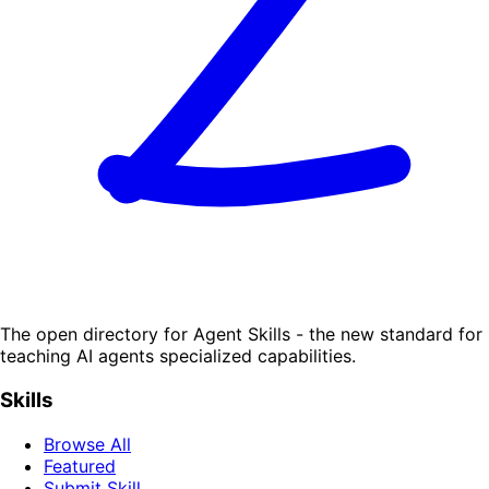
The open directory for Agent Skills - the new standard for
teaching AI agents specialized capabilities.
Skills
Browse All
Featured
Submit Skill