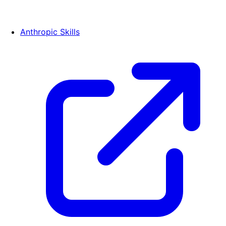
Anthropic Skills