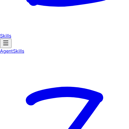
Skills
AgentSkill
s