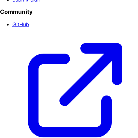
Community
GitHub