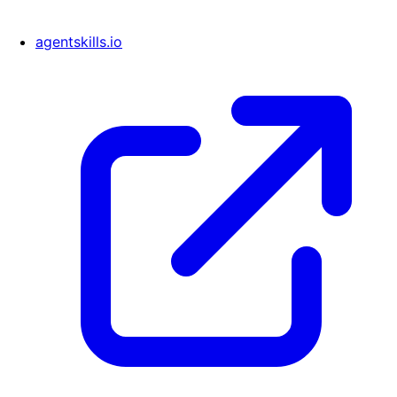
agentskills.io