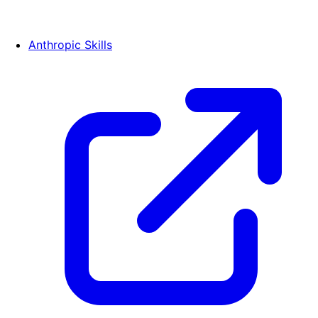
Anthropic Skills