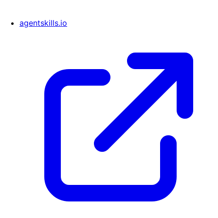
agentskills.io