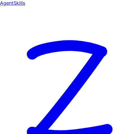
AgentSkill
s