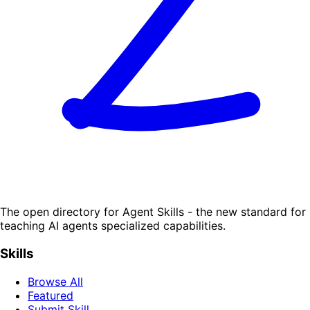
The open directory for Agent Skills - the new standard for
teaching AI agents specialized capabilities.
Skills
Browse All
Featured
Submit Skill