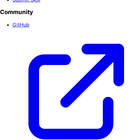
Community
GitHub