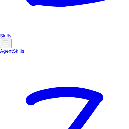
Skills
AgentSkill
s