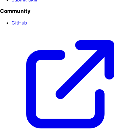
Community
GitHub