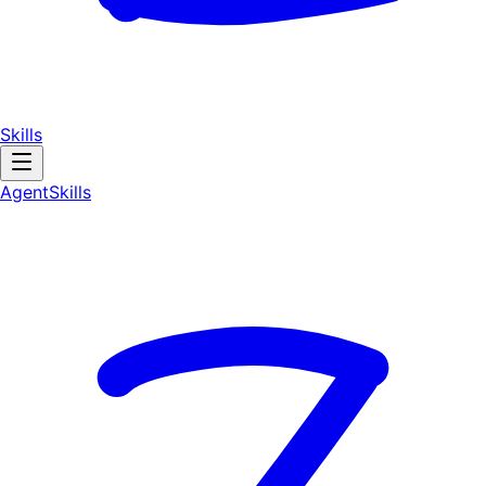
Skills
AgentSkill
s