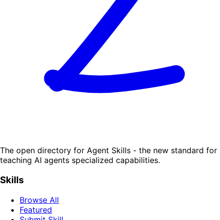
The open directory for Agent Skills - the new standard for
teaching AI agents specialized capabilities.
Skills
Browse All
Featured
Submit Skill