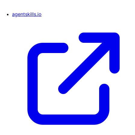
agentskills.io