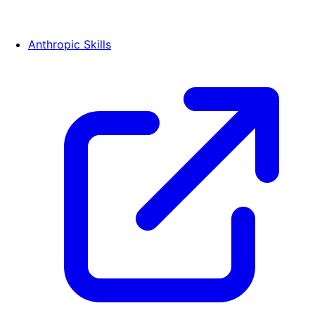
Anthropic Skills