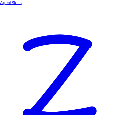
AgentSkill
s