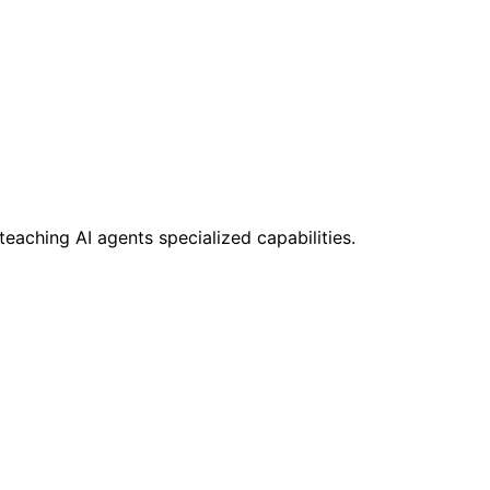
teaching AI agents specialized capabilities.