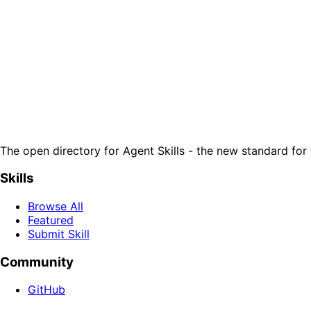
The open directory for Agent Skills - the new standard for 
Skills
Browse All
Featured
Submit Skill
Community
GitHub