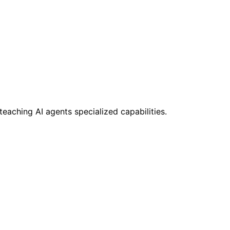
teaching AI agents specialized capabilities.