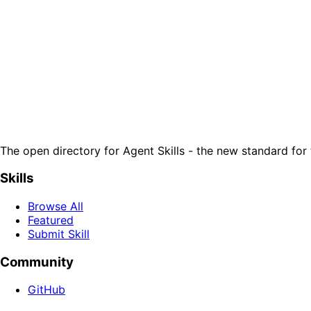
The open directory for Agent Skills - the new standard for 
Skills
Browse All
Featured
Submit Skill
Community
GitHub